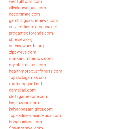
webfullform.com
allviddownload.com
decorsmag.com
gamblingcasinonews.com
universitiesofamerica.net
progameofbrands.com
qbreview.org
servicewueste.org
zippyrevs.com
matkanumbernow.com
myjobcirculars.com
healthmoreoverfitness.com
topslotxgames.com
routerloggnet.net
dantella6.com
slotsgamesone.com
hispinzone.com
kalyanbazarnights.com
top-online-casino-usa.com
honghuidoor.com
flowingtravel.com