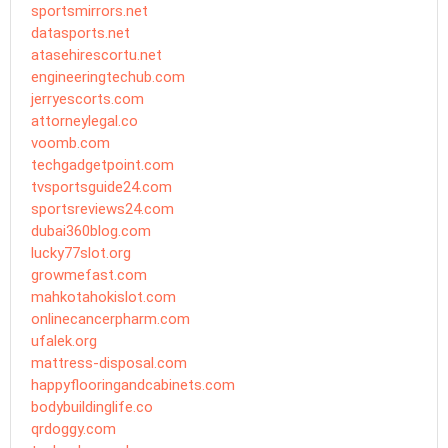
sportsmirrors.net
datasports.net
atasehirescortu.net
engineeringtechub.com
jerryescorts.com
attorneylegal.co
voomb.com
techgadgetpoint.com
tvsportsguide24.com
sportsreviews24.com
dubai360blog.com
lucky77slot.org
growmefast.com
mahkotahokislot.com
onlinecancerpharm.com
ufalek.org
mattress-disposal.com
happyflooringandcabinets.com
bodybuildinglife.co
qrdoggy.com