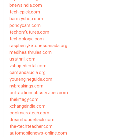
bnewsindia.com
techiepick.com
bamzyshop.com
pondycars.com
techonfutures.com
techoologic.com
raspberryketonescanada.org
medihealthrules.com
usathrill.com
vshapedental.com
canfandalucia.org
yourengineguide.com
nybreakings.com
outstationcabsservices.com
thekrtagy.com
xchangeindia.com
coolmicrotech.com
dreamhousehack.com
the-techteacher.com
automobilenews-online.com