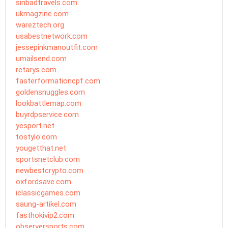
sinbadtravels.com
ukmagzine.com
wareztech.org
usabestnetwork.com
jessepinkmanoutfit.com
umailsend.com
retarys.com
fasterformationcpf.com
goldensnuggles.com
lookbattlemap.com
buyrdpservice.com
yesport.net
tostylo.com
yougetthat.net
sportsnetclub.com
newbestcrypto.com
oxfordsave.com
iclassicgames.com
saung-artikel.com
fasthokivip2.com
observersports.com