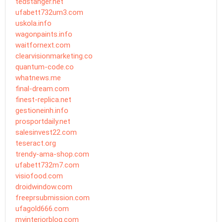
tedstanger.net
ufabett732um3.com
uskola.info
wagonpaints.info
waitfornext.com
clearvisionmarketing.co
quantum-code.co
whatnews.me
final-dream.com
finest-replica.net
gestioneinh.info
prosportdaily.net
salesinvest22.com
teseract.org
trendy-ama-shop.com
ufabett732m7.com
visiofood.com
droidwindow.com
freeprsubmission.com
ufagold666.com
myinteriorblog.com