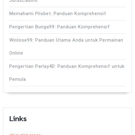
JurusCasino
Memahami Plisbet: Panduan Komprehensif
Pengertian Bunga99: Panduan Komprehensif
Winlose99: Panduan Utama Anda untuk Permainan
Online
Pengertian Parlay4D: Panduan Komprehensif untuk
Pemula
Links