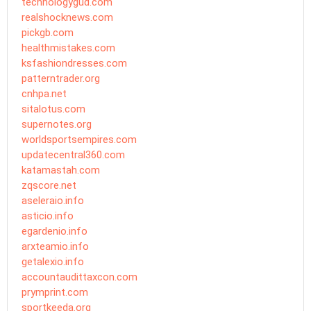
technologygud.com
realshocknews.com
pickgb.com
healthmistakes.com
ksfashiondresses.com
patterntrader.org
cnhpa.net
sitalotus.com
supernotes.org
worldsportsempires.com
updatecentral360.com
katamastah.com
zqscore.net
aseleraio.info
asticio.info
egardenio.info
arxteamio.info
getalexio.info
accountaudittaxcon.com
prymprint.com
sportkeeda.org