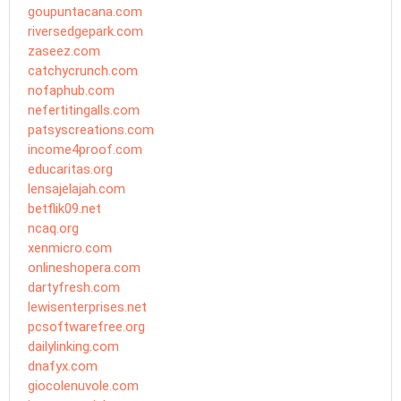
goupuntacana.com
riversedgepark.com
zaseez.com
catchycrunch.com
nofaphub.com
nefertitingalls.com
patsyscreations.com
income4proof.com
educaritas.org
lensajelajah.com
betflik09.net
ncaq.org
xenmicro.com
onlineshopera.com
dartyfresh.com
lewisenterprises.net
pcsoftwarefree.org
dailylinking.com
dnafyx.com
giocolenuvole.com