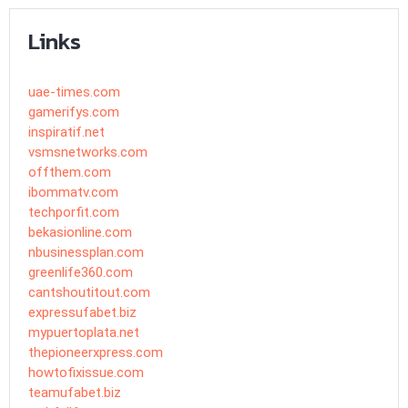
Links
uae-times.com
gamerifys.com
inspiratif.net
vsmsnetworks.com
offthem.com
ibommatv.com
techporfit.com
bekasionline.com
nbusinessplan.com
greenlife360.com
cantshoutitout.com
expressufabet.biz
mypuertoplata.net
thepioneerxpress.com
howtofixissue.com
teamufabet.biz