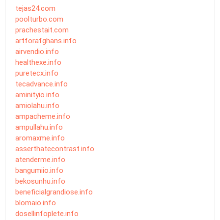
tejas24.com
poolturbo.com
prachestait.com
artforafghans.info
airvendio.info
healthexe.info
puretecx.info
tecadvance.info
aminityio.info
amiolahu.info
ampacheme.info
ampullahu.info
aromaxme.info
asserthatecontrast.info
atenderme.info
bangumiio.info
bekosunhu.info
beneficialgrandiose.info
blomaio.info
dosellinfoplete.info