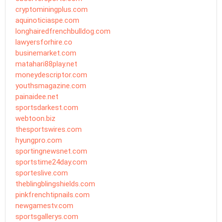
cryptominingplus.com
aquinoticiaspe.com
longhairedfrenchbulldog.com
lawyersforhire.co
businemarket.com
matahari88play.net
moneydescriptor.com
youthsmagazine.com
painaidee.net
sportsdarkest.com
webtoon.biz
thesportswires.com
hyungpro.com
sportingnewsnet.com
sportstime24day.com
sporteslive.com
theblingblingshields.com
pinkfrenchtipnails.com
newgamestv.com
sportsgallerys.com