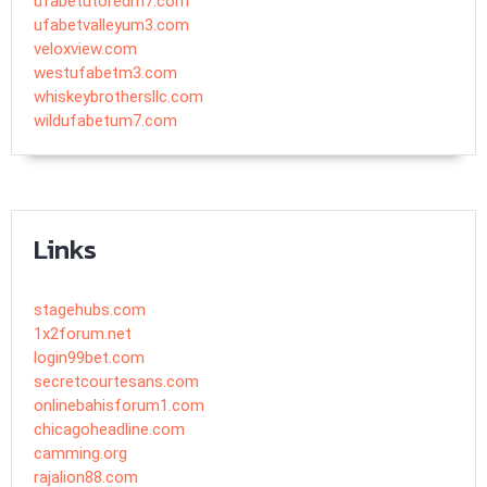
ufabetutoredm7.com
ufabetvalleyum3.com
veloxview.com
westufabetm3.com
whiskeybrothersllc.com
wildufabetum7.com
Links
stagehubs.com
1x2forum.net
login99bet.com
secretcourtesans.com
onlinebahisforum1.com
chicagoheadline.com
camming.org
rajalion88.com