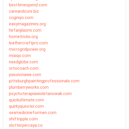
besttimespend.com
careandcure.biz
cogniyo.com
easymagazines.org
hirfanjilasmi.com
hometricks.org
leathercraftpro.com
microgridpower.org
mixiqo.com
needglobe.com
ortocoach.com
passionawe.com
pittsburghpaintingprofessionals.com
plumberryworks.com
psychoterapiawioletanowak.com
quickultimate.com
quirkyquester.com
sexmedicineformen.com
shiftripple.com
slotterpercaya.co