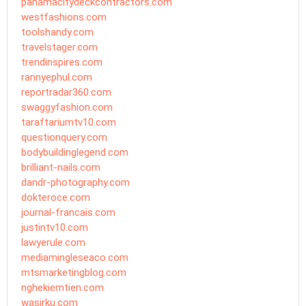
panamacitydeckcontractors.com
westfashions.com
toolshandy.com
travelstager.com
trendinspires.com
rannyephul.com
reportradar360.com
swaggyfashion.com
taraftariumtv10.com
questionquery.com
bodybuildinglegend.com
brilliant-nails.com
dandr-photography.com
dokteroce.com
journal-francais.com
justintv10.com
lawyerule.com
mediamingleseaco.com
mtsmarketingblog.com
nghekiemtien.com
wasirku.com