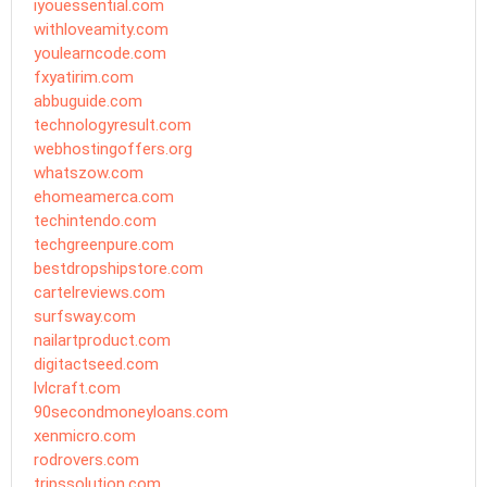
iyouessential.com
withloveamity.com
youlearncode.com
fxyatirim.com
abbuguide.com
technologyresult.com
webhostingoffers.org
whatszow.com
ehomeamerca.com
techintendo.com
techgreenpure.com
bestdropshipstore.com
cartelreviews.com
surfsway.com
nailartproduct.com
digitactseed.com
lvlcraft.com
90secondmoneyloans.com
xenmicro.com
rodrovers.com
tripssolution.com