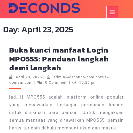
Skip
to
Op
content
But
Day:
April 23, 2025
Buka kunci manfaat Login
MPO555: Panduan langkah
Buka
demi langkah
kunci
April
April 23, 2025
|
admin@deconds-com.preview-
manfaat
admin@deconds-
23,
domain.com
|
0 Comment
|
10:26 pm
com.preview-
2025
Login
domain.com
[ad_1] MPO555 adalah platform online populer
MPO555:
yang menawarkan berbagai permainan kasino
Panduan
untuk dinikmati para pemain. Untuk mengakses
langkah
semua manfaat yang ditawarkan MPO555, pemain
demi
harus terlebih dahulu membuat akun dan masuk