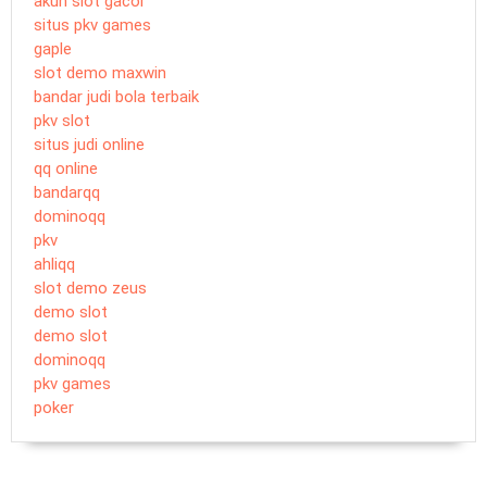
akun slot gacor
situs pkv games
gaple
slot demo maxwin
bandar judi bola terbaik
pkv slot
situs judi online
qq online
bandarqq
dominoqq
pkv
ahliqq
slot demo zeus
demo slot
demo slot
dominoqq
pkv games
poker