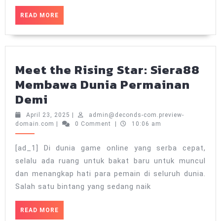
langkah
READ
READ MORE
MORE
Meet the Rising Star: Siera88
Membawa Dunia Permainan
Meet
Demi
the
April
April 23, 2025
|
admin@deconds-com.preview-
Rising
admin@deconds-
23,
domain.com
|
0 Comment
|
10:06 am
com.preview-
2025
Star:
domain.com
[ad_1] Di dunia game online yang serba cepat,
Siera88
selalu ada ruang untuk bakat baru untuk muncul
Membawa
dan menangkap hati para pemain di seluruh dunia.
Dunia
Salah satu bintang yang sedang naik
Permainan
READ
READ MORE
Demi
MORE