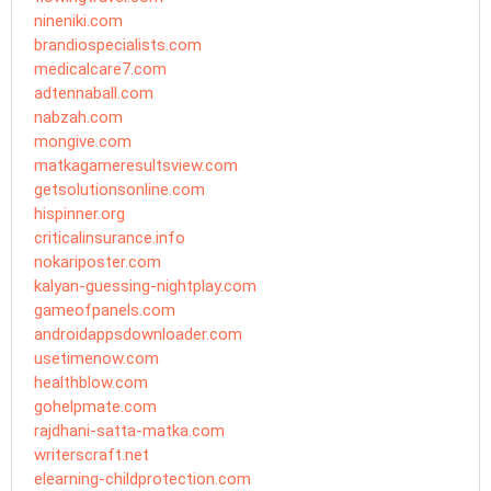
nineniki.com
brandiospecialists.com
medicalcare7.com
adtennaball.com
nabzah.com
mongive.com
matkagameresultsview.com
getsolutionsonline.com
hispinner.org
criticalinsurance.info
nokariposter.com
kalyan-guessing-nightplay.com
gameofpanels.com
androidappsdownloader.com
usetimenow.com
healthblow.com
gohelpmate.com
rajdhani-satta-matka.com
writerscraft.net
elearning-childprotection.com