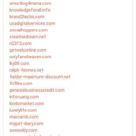
wrestling4mena.com
knowledgeforall.info
brand2lastio.com
usadigitalservices.com
socialhoppers.com
creativedream.net
n2315.com
getwebonline.com
onlyfansheaven.com
lky08.com
ralph-fiennes.net
fielder-maximum-discount.net
fitfllex.com
genesisbusinesscredit.com
inforuang.com
kindsmarket.com
luvelylife.com
macramb.com
mypet-diary.com
oxweekly.com