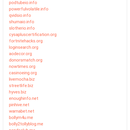
podtubeio.info
powerfulvolatile.info
qvidsio.info
shumaio.info
slotherio.info
cysapluscertification.org
fortnitehacks.org
loginsearch.org
aodecor.org
donorsmatch.org
nowtimes.org
casinoeing.org
livemocha.biz
streetlife.biz
hyves.biz
enoughinfo.net
pinhive.net
warnabet.net
bollym4u.me
bolly2tollyblog.me