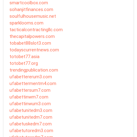
smartcoolbox.com
sohanjitfinances.com
soulfulhousemusic.net
sparklooms.com
tacticalcontractingllc.com
thecapitalpowers.com
tobabet88slot3.com
todayscurrentnews.com
totobet77.asia
totobet77.org
trendingpublication.com
ufabettererum3.com
ufabettermentm4.com
ufabettersum7.com
ufabettinwm7.com
ufabettinwum3.com
ufabetunitedm3.com
ufabetunitedm7.com
ufabetuskedm7.com
ufabetutoredm3.com