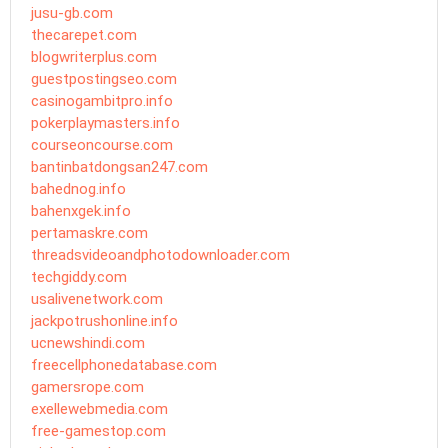
jusu-gb.com
thecarepet.com
blogwriterplus.com
guestpostingseo.com
casinogambitpro.info
pokerplaymasters.info
courseoncourse.com
bantinbatdongsan247.com
bahednog.info
bahenxgek.info
pertamaskre.com
threadsvideoandphotodownloader.com
techgiddy.com
usalivenetwork.com
jackpotrushonline.info
ucnewshindi.com
freecellphonedatabase.com
gamersrope.com
exellewebmedia.com
free-gamestop.com