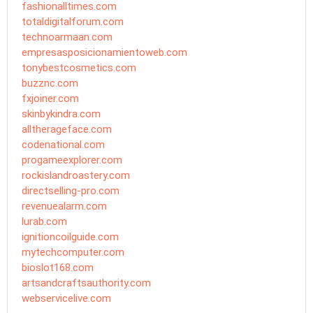
fashionalltimes.com
totaldigitalforum.com
technoarmaan.com
empresasposicionamientoweb.com
tonybestcosmetics.com
buzznc.com
fxjoiner.com
skinbykindra.com
alltherageface.com
codenational.com
progameexplorer.com
rockislandroastery.com
directselling-pro.com
revenuealarm.com
lurab.com
ignitioncoilguide.com
mytechcomputer.com
bioslot168.com
artsandcraftsauthority.com
webservicelive.com