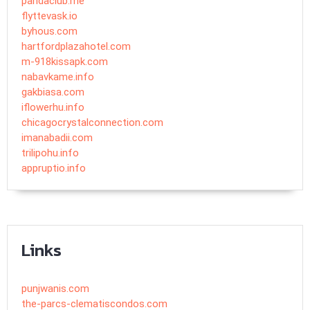
pandaclub.me
flyttevask.io
byhous.com
hartfordplazahotel.com
m-918kissapk.com
nabavkame.info
gakbiasa.com
iflowerhu.info
chicagocrystalconnection.com
imanabadii.com
trilipohu.info
appruptio.info
Links
punjwanis.com
the-parcs-clematiscondos.com