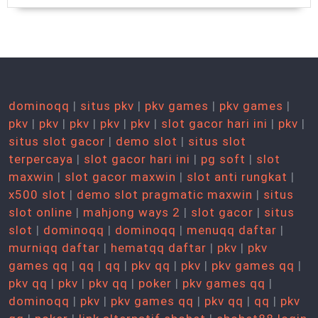
dominoqq
|
situs pkv
|
pkv games
|
pkv games
|
pkv
|
pkv
|
pkv
|
pkv
|
pkv
|
slot gacor hari ini
|
pkv
|
situs slot gacor
|
demo slot
|
situs slot
terpercaya
|
slot gacor hari ini
|
pg soft
|
slot
maxwin
|
slot gacor maxwin
|
slot anti rungkat
|
x500 slot
|
demo slot pragmatic maxwin
|
situs
slot online
|
mahjong ways 2
|
slot gacor
|
situs
slot
|
dominoqq
|
dominoqq
|
menuqq daftar
|
murniqq daftar
|
hematqq daftar
|
pkv
|
pkv
games qq
|
qq
|
qq
|
pkv qq
|
pkv
|
pkv games qq
|
pkv qq
|
pkv
|
pkv qq
|
poker
|
pkv games qq
|
dominoqq
|
pkv
|
pkv games qq
|
pkv qq
|
qq
|
pkv