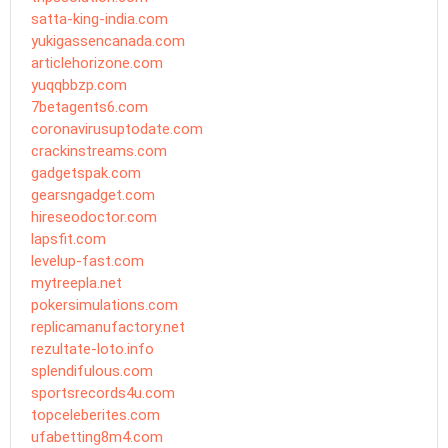
satta-king-india.com
yukigassencanada.com
articlehorizone.com
yuqqbbzp.com
7betagents6.com
coronavirusuptodate.com
crackinstreams.com
gadgetspak.com
gearsngadget.com
hireseodoctor.com
lapsfit.com
levelup-fast.com
mytreepla.net
pokersimulations.com
replicamanufactory.net
rezultate-loto.info
splendifulous.com
sportsrecords4u.com
topceleberites.com
ufabetting8m4.com