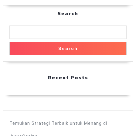
Search
Search
Recent Posts
Temukan Strategi Terbaik untuk Menang di