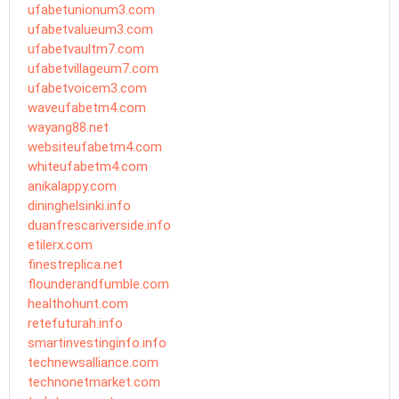
ufabetunionum3.com
ufabetvalueum3.com
ufabetvaultm7.com
ufabetvillageum7.com
ufabetvoicem3.com
waveufabetm4.com
wayang88.net
websiteufabetm4.com
whiteufabetm4.com
anikalappy.com
dininghelsinki.info
duanfrescariverside.info
etilerx.com
finestreplica.net
flounderandfumble.com
healthohunt.com
retefuturah.info
smartinvestinginfo.info
technewsalliance.com
technonetmarket.com