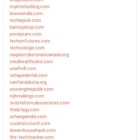
myinteriorblog.com
bnewsindia.com
techiepick.com
bamzyshop.com
pondycars.com
techonfutures.com
techoologic.com
raspberryketonescanada.org
medihealthrules.com
usathrill.com
vshapedental.com
canfandalucia.org
yourengineguide.com
nybreakings.com
outstationcabsservices.com
thekrtagy.com
xchangeindia.com
coolmicrotech.com
dreamhousehack.com
the-techteacher.com