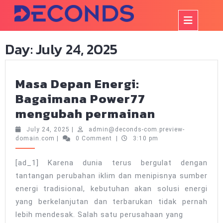
Skip
to
Op
content
But
Day:
July 24, 2025
Masa Depan Energi:
Bagaimana Power77
Masa
mengubah permainan
Depan
July
July 24, 2025
|
admin@deconds-com.preview-
Energi:
admin@deconds-
24,
domain.com
|
0 Comment
|
3:10 pm
com.preview-
2025
Bagaiman
domain.com
[ad_1] Karena dunia terus bergulat dengan
Power77
tantangan perubahan iklim dan menipisnya sumber
mengubah
energi tradisional, kebutuhan akan solusi energi
permaina
yang berkelanjutan dan terbarukan tidak pernah
lebih mendesak. Salah satu perusahaan yang