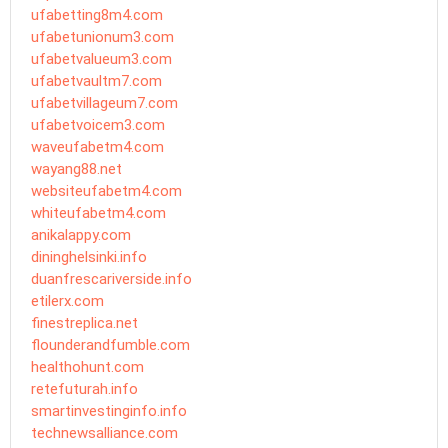
ufabetting8m4.com
ufabetunionum3.com
ufabetvalueum3.com
ufabetvaultm7.com
ufabetvillageum7.com
ufabetvoicem3.com
waveufabetm4.com
wayang88.net
websiteufabetm4.com
whiteufabetm4.com
anikalappy.com
dininghelsinki.info
duanfrescariverside.info
etilerx.com
finestreplica.net
flounderandfumble.com
healthohunt.com
retefuturah.info
smartinvestinginfo.info
technewsalliance.com