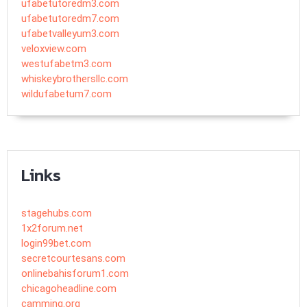
ufabetutoredm3.com
ufabetutoredm7.com
ufabetvalleyum3.com
veloxview.com
westufabetm3.com
whiskeybrothersllc.com
wildufabetum7.com
Links
stagehubs.com
1x2forum.net
login99bet.com
secretcourtesans.com
onlinebahisforum1.com
chicagoheadline.com
camming.org