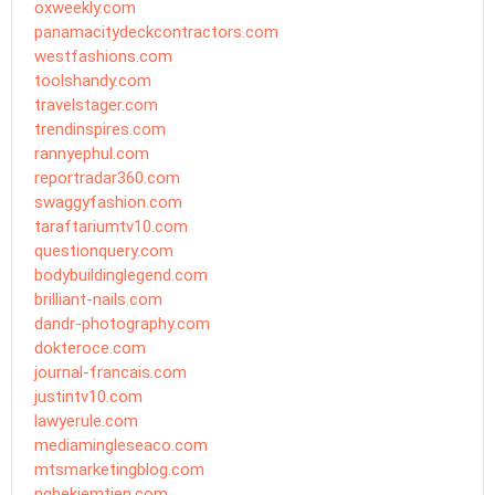
oxweekly.com
panamacitydeckcontractors.com
westfashions.com
toolshandy.com
travelstager.com
trendinspires.com
rannyephul.com
reportradar360.com
swaggyfashion.com
taraftariumtv10.com
questionquery.com
bodybuildinglegend.com
brilliant-nails.com
dandr-photography.com
dokteroce.com
journal-francais.com
justintv10.com
lawyerule.com
mediamingleseaco.com
mtsmarketingblog.com
nghekiemtien.com