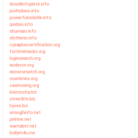
dosellinfoplete.info
podtubeio.info
powerfulvolatile.info
qvidsio.info
shumaio.info
slotherio.info
cysapluscertification.org
fortnitehacks.org
loginsearch.org
aodecor.org
donorsmatch.org
nowtimes.org
casinoeing.org
livemocha.biz
streetlife.biz
hyves.biz
enoughinfo.net
pinhive.net
warnabet.net
bollym4u.me