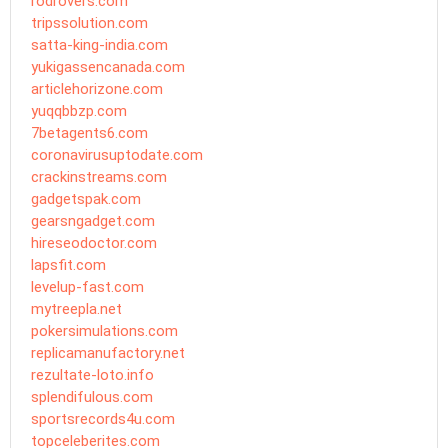
rodrovers.com
tripssolution.com
satta-king-india.com
yukigassencanada.com
articlehorizone.com
yuqqbbzp.com
7betagents6.com
coronavirusuptodate.com
crackinstreams.com
gadgetspak.com
gearsngadget.com
hireseodoctor.com
lapsfit.com
levelup-fast.com
mytreepla.net
pokersimulations.com
replicamanufactory.net
rezultate-loto.info
splendifulous.com
sportsrecords4u.com
topceleberites.com