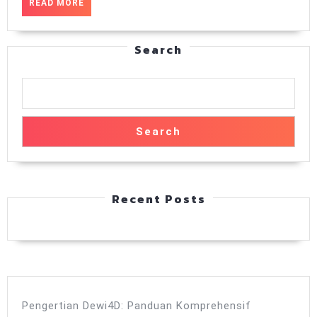
READ
READ MORE
MORE
Search
Search
Recent Posts
Pengertian Dewi4D: Panduan Komprehensif