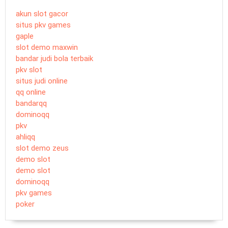
akun slot gacor
situs pkv games
gaple
slot demo maxwin
bandar judi bola terbaik
pkv slot
situs judi online
qq online
bandarqq
dominoqq
pkv
ahliqq
slot demo zeus
demo slot
demo slot
dominoqq
pkv games
poker