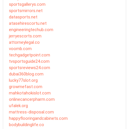
sportsgallerys.com
sportsmirrors.net
datasports.net
atasehirescortu.net
engineeringtechub.com
jerryescorts.com
attorneylegal.co
voomb.com
techgadgetpoint.com
tvsportsguide24.com
sportsreviews24.com
dubai360blog.com
lucky77slot.org
growmefast.com
mahkotahokislot.com
onlinecancerpharm.com
ufalek.org
mattress-disposal.com
happyflooringandcabinets.com
bodybuildinglife.co