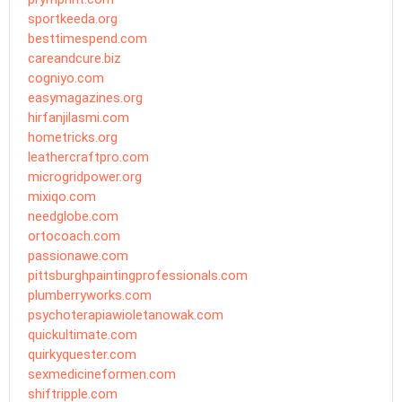
sportkeeda.org
besttimespend.com
careandcure.biz
cogniyo.com
easymagazines.org
hirfanjilasmi.com
hometricks.org
leathercraftpro.com
microgridpower.org
mixiqo.com
needglobe.com
ortocoach.com
passionawe.com
pittsburghpaintingprofessionals.com
plumberryworks.com
psychoterapiawioletanowak.com
quickultimate.com
quirkyquester.com
sexmedicineformen.com
shiftripple.com