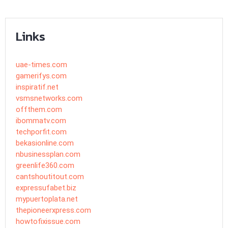
Links
uae-times.com
gamerifys.com
inspiratif.net
vsmsnetworks.com
offthem.com
ibommatv.com
techporfit.com
bekasionline.com
nbusinessplan.com
greenlife360.com
cantshoutitout.com
expressufabet.biz
mypuertoplata.net
thepioneerxpress.com
howtofixissue.com