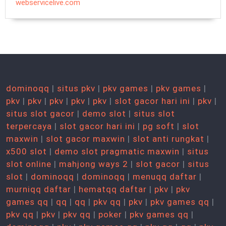
webservicelive.com
dominoqq
|
situs pkv
|
pkv games
|
pkv games
|
pkv
|
pkv
|
pkv
|
pkv
|
pkv
|
slot gacor hari ini
|
pkv
|
situs slot gacor
|
demo slot
|
situs slot
terpercaya
|
slot gacor hari ini
|
pg soft
|
slot
maxwin
|
slot gacor maxwin
|
slot anti rungkat
|
x500 slot
|
demo slot pragmatic maxwin
|
situs
slot online
|
mahjong ways 2
|
slot gacor
|
situs
slot
|
dominoqq
|
dominoqq
|
menuqq daftar
|
murniqq daftar
|
hematqq daftar
|
pkv
|
pkv
games qq
|
qq
|
qq
|
pkv qq
|
pkv
|
pkv games qq
|
pkv qq
|
pkv
|
pkv qq
|
poker
|
pkv games qq
|