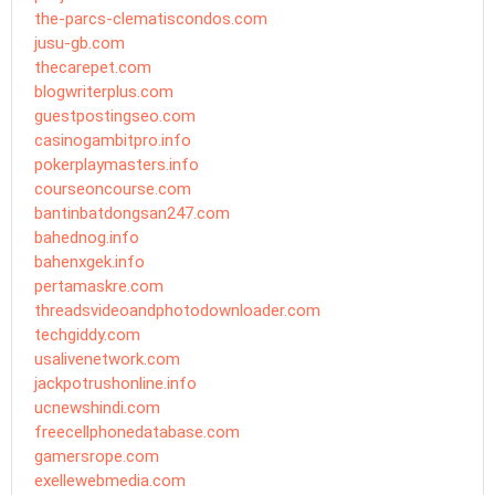
the-parcs-clematiscondos.com
jusu-gb.com
thecarepet.com
blogwriterplus.com
guestpostingseo.com
casinogambitpro.info
pokerplaymasters.info
courseoncourse.com
bantinbatdongsan247.com
bahednog.info
bahenxgek.info
pertamaskre.com
threadsvideoandphotodownloader.com
techgiddy.com
usalivenetwork.com
jackpotrushonline.info
ucnewshindi.com
freecellphonedatabase.com
gamersrope.com
exellewebmedia.com