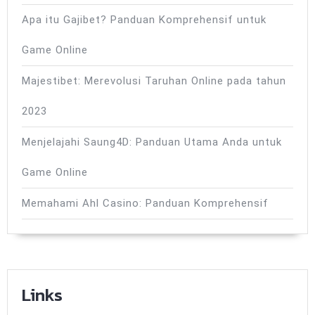
Apa itu Gajibet? Panduan Komprehensif untuk
Game Online
Majestibet: Merevolusi Taruhan Online pada tahun
2023
Menjelajahi Saung4D: Panduan Utama Anda untuk
Game Online
Memahami Ahl Casino: Panduan Komprehensif
Links