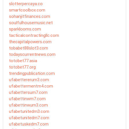
slotterpercaya.co
smartcoolbox.com
sohanjitfinances.com
soulfulhousemusic.net
sparklooms.com
tacticalcontractingllc.com
thecapitalpowers.com
tobabet88slot3.com
todayscurrentnews.com
totobet77.asia
totobet77.org
trendingpublication.com
ufabettererum3.com
ufabettermentm4.com
ufabettersum7.com
ufabettinwm7.com
ufabettinwum3.com
ufabetunitedm3.com
ufabetunitedm7.com
ufabetuskedm7.com