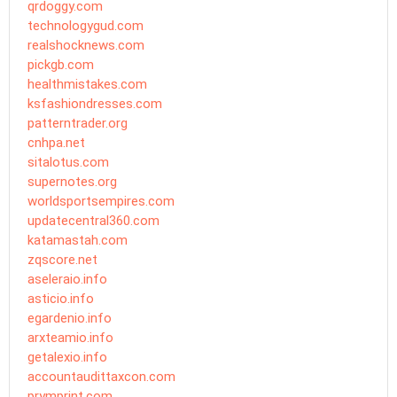
qrdoggy.com
technologygud.com
realshocknews.com
pickgb.com
healthmistakes.com
ksfashiondresses.com
patterntrader.org
cnhpa.net
sitalotus.com
supernotes.org
worldsportsempires.com
updatecentral360.com
katamastah.com
zqscore.net
aseleraio.info
asticio.info
egardenio.info
arxteamio.info
getalexio.info
accountaudittaxcon.com
prymprint.com