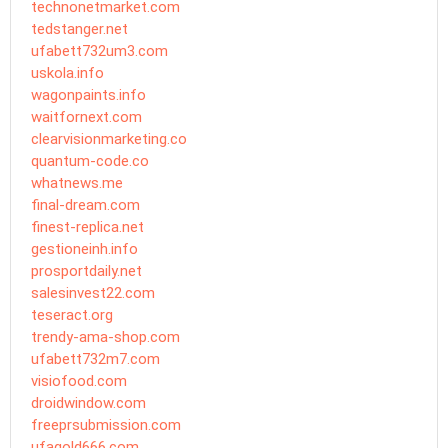
technonetmarket.com
tedstanger.net
ufabett732um3.com
uskola.info
wagonpaints.info
waitfornext.com
clearvisionmarketing.co
quantum-code.co
whatnews.me
final-dream.com
finest-replica.net
gestioneinh.info
prosportdaily.net
salesinvest22.com
teseract.org
trendy-ama-shop.com
ufabett732m7.com
visiofood.com
droidwindow.com
freeprsubmission.com
ufagold666.com