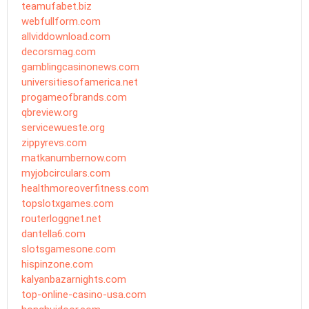
teamufabet.biz
webfullform.com
allviddownload.com
decorsmag.com
gamblingcasinonews.com
universitiesofamerica.net
progameofbrands.com
qbreview.org
servicewueste.org
zippyrevs.com
matkanumbernow.com
myjobcirculars.com
healthmoreoverfitness.com
topslotxgames.com
routerloggnet.net
dantella6.com
slotsgamesone.com
hispinzone.com
kalyanbazarnights.com
top-online-casino-usa.com