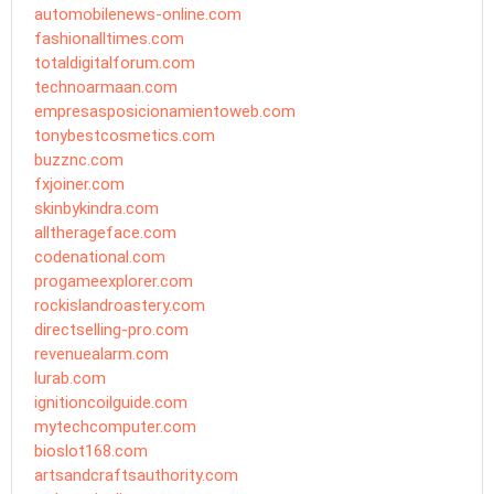
automobilenews-online.com
fashionalltimes.com
totaldigitalforum.com
technoarmaan.com
empresasposicionamientoweb.com
tonybestcosmetics.com
buzznc.com
fxjoiner.com
skinbykindra.com
alltherageface.com
codenational.com
progameexplorer.com
rockislandroastery.com
directselling-pro.com
revenuealarm.com
lurab.com
ignitioncoilguide.com
mytechcomputer.com
bioslot168.com
artsandcraftsauthority.com