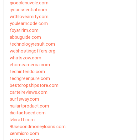
giocolenuvole.com
iyouessential.com
withloveamity.com
youlearncode.com
fxyatirim.com
abbuguide.com
technologyresult.com
webhostingoffers.org
whatszow.com
ehomeamerca.com
techintendo.com
techgreenpure.com
bestdropshipstore.com
cartelreviews.com
surfsway.com
nailartproduct.com
digitactseed.com
lvlcraft.com
90secondmoneyloans.com
xenmicro.com