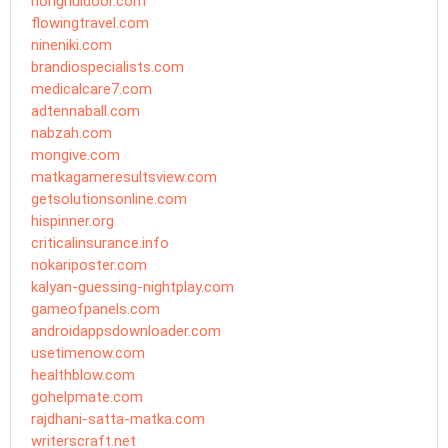
honghuidoor.com
flowingtravel.com
nineniki.com
brandiospecialists.com
medicalcare7.com
adtennaball.com
nabzah.com
mongive.com
matkagameresultsview.com
getsolutionsonline.com
hispinner.org
criticalinsurance.info
nokariposter.com
kalyan-guessing-nightplay.com
gameofpanels.com
androidappsdownloader.com
usetimenow.com
healthblow.com
gohelpmate.com
rajdhani-satta-matka.com
writerscraft.net