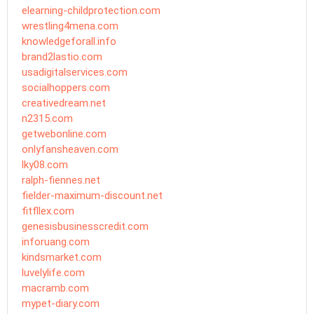
elearning-childprotection.com
wrestling4mena.com
knowledgeforall.info
brand2lastio.com
usadigitalservices.com
socialhoppers.com
creativedream.net
n2315.com
getwebonline.com
onlyfansheaven.com
lky08.com
ralph-fiennes.net
fielder-maximum-discount.net
fitfllex.com
genesisbusinesscredit.com
inforuang.com
kindsmarket.com
luvelylife.com
macramb.com
mypet-diary.com