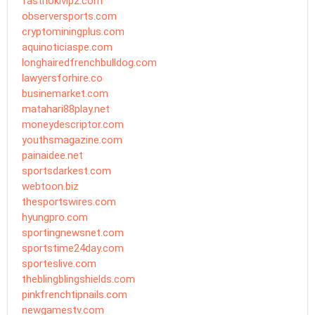
fasthokivip2.com
observersports.com
cryptominingplus.com
aquinoticiaspe.com
longhairedfrenchbulldog.com
lawyersforhire.co
businemarket.com
matahari88play.net
moneydescriptor.com
youthsmagazine.com
painaidee.net
sportsdarkest.com
webtoon.biz
thesportswires.com
hyungpro.com
sportingnewsnet.com
sportstime24day.com
sporteslive.com
theblingblingshields.com
pinkfrenchtipnails.com
newgamestv.com