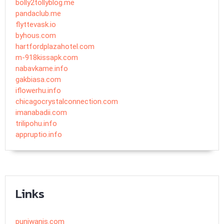
bolly2tollyblog.me
pandaclub.me
flyttevask.io
byhous.com
hartfordplazahotel.com
m-918kissapk.com
nabavkame.info
gakbiasa.com
iflowerhu.info
chicagocrystalconnection.com
imanabadii.com
trilipohu.info
appruptio.info
Links
punjwanis.com