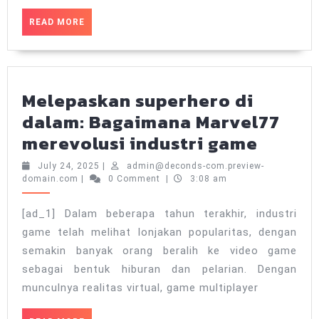
READ
READ MORE
MORE
Melepaskan superhero di
dalam: Bagaimana Marvel77
Melep
merevolusi industri game
super
July
July 24, 2025
|
admin@deconds-com.preview-
di
admin@deconds-
24,
domain.com
|
0 Comment
|
3:08 am
com.preview-
2025
dalam
domain.com
[ad_1] Dalam beberapa tahun terakhir, industri
Bagai
game telah melihat lonjakan popularitas, dengan
Marve
semakin banyak orang beralih ke video game
merevo
sebagai bentuk hiburan dan pelarian. Dengan
indust
munculnya realitas virtual, game multiplayer
game