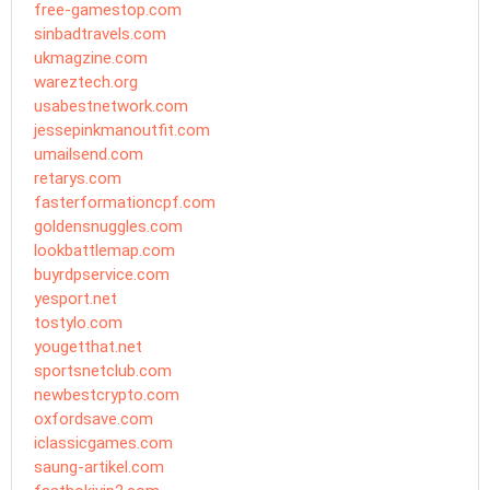
free-gamestop.com
sinbadtravels.com
ukmagzine.com
wareztech.org
usabestnetwork.com
jessepinkmanoutfit.com
umailsend.com
retarys.com
fasterformationcpf.com
goldensnuggles.com
lookbattlemap.com
buyrdpservice.com
yesport.net
tostylo.com
yougetthat.net
sportsnetclub.com
newbestcrypto.com
oxfordsave.com
iclassicgames.com
saung-artikel.com