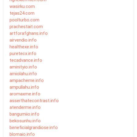
wasirku.com
tejas24.com
poolturbo.com
prachestait.com
artforafghans.info
airvendio.info
healthexe.info
puretecx.info
tecadvance.info
aminityio.info
amiolahu.info
ampacheme.info
ampullahu.info
aromaxme.info
asserthatecontrast.info
atenderme.info
bangumiio.info
bekosunhu.info
beneficialgrandiose.info
blomaio.info