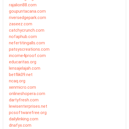
rajalion88.com
goupuntacana.com
riversedgepark.com
zaseez.com
catchycrunch.com
nofaphub.com
nefertitingalls.com
patsyscreations.com
income4proof.com
educaritas.org
lensajelajah.com
betflik09.net
ncaq.org
xenmicro.com
onlineshopera.com
dartyfresh.com
lewisenterprises.net
pcsoftwarefree.org
dailylinking.com
dnafyx.com