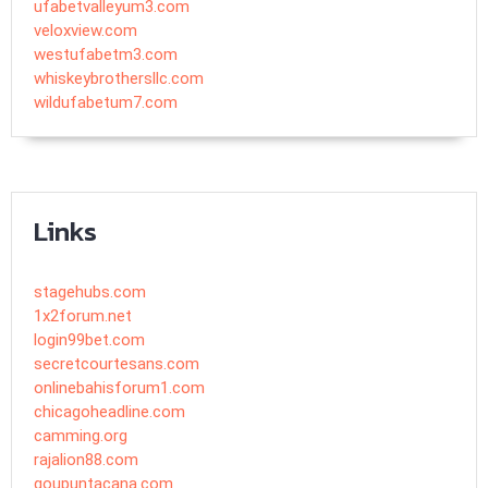
ufabetvalleyum3.com
veloxview.com
westufabetm3.com
whiskeybrothersllc.com
wildufabetum7.com
Links
stagehubs.com
1x2forum.net
login99bet.com
secretcourtesans.com
onlinebahisforum1.com
chicagoheadline.com
camming.org
rajalion88.com
goupuntacana.com