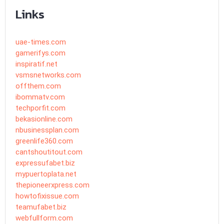
Links
uae-times.com
gamerifys.com
inspiratif.net
vsmsnetworks.com
offthem.com
ibommatv.com
techporfit.com
bekasionline.com
nbusinessplan.com
greenlife360.com
cantshoutitout.com
expressufabet.biz
mypuertoplata.net
thepioneerxpress.com
howtofixissue.com
teamufabet.biz
webfullform.com