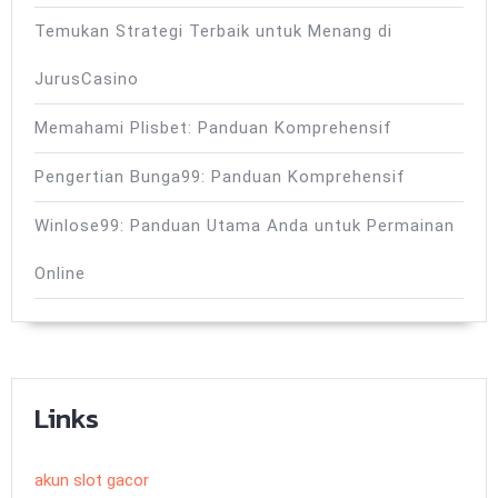
Temukan Strategi Terbaik untuk Menang di
JurusCasino
Memahami Plisbet: Panduan Komprehensif
Pengertian Bunga99: Panduan Komprehensif
Winlose99: Panduan Utama Anda untuk Permainan
Online
Links
akun slot gacor