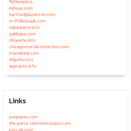
flyttevask.io
byhous.com
hartfordplazahotel.com
m-918kissapk.com
nabavkame.info
gakbiasa.com
iflowerhu.info
chicagocrystalconnection.com
imanabadii.com
trilipohu.info
appruptio.info
Links
punjwanis.com
the-parcs-clematiscondos.com
jusu-gb.com