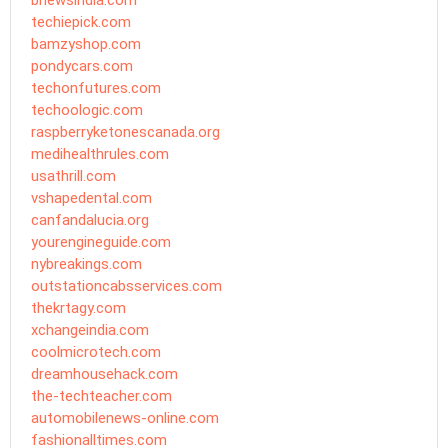
bnewsindia.com
techiepick.com
bamzyshop.com
pondycars.com
techonfutures.com
techoologic.com
raspberryketonescanada.org
medihealthrules.com
usathrill.com
vshapedental.com
canfandalucia.org
yourengineguide.com
nybreakings.com
outstationcabsservices.com
thekrtagy.com
xchangeindia.com
coolmicrotech.com
dreamhousehack.com
the-techteacher.com
automobilenews-online.com
fashionalltimes.com