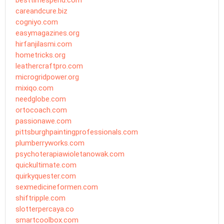
besttimespend.com
careandcure.biz
cogniyo.com
easymagazines.org
hirfanjilasmi.com
hometricks.org
leathercraftpro.com
microgridpower.org
mixiqo.com
needglobe.com
ortocoach.com
passionawe.com
pittsburghpaintingprofessionals.com
plumberryworks.com
psychoterapiawioletanowak.com
quickultimate.com
quirkyquester.com
sexmedicineformen.com
shiftripple.com
slotterpercaya.co
smartcoolbox.com