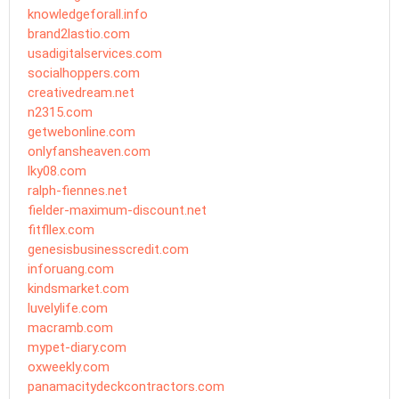
knowledgeforall.info
brand2lastio.com
usadigitalservices.com
socialhoppers.com
creativedream.net
n2315.com
getwebonline.com
onlyfansheaven.com
lky08.com
ralph-fiennes.net
fielder-maximum-discount.net
fitfllex.com
genesisbusinesscredit.com
inforuang.com
kindsmarket.com
luvelylife.com
macramb.com
mypet-diary.com
oxweekly.com
panamacitydeckcontractors.com