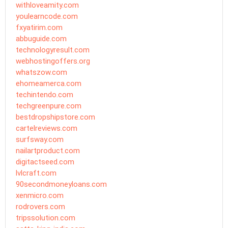
withloveamity.com
youlearncode.com
fxyatirim.com
abbuguide.com
technologyresult.com
webhostingoffers.org
whatszow.com
ehomeamerca.com
techintendo.com
techgreenpure.com
bestdropshipstore.com
cartelreviews.com
surfsway.com
nailartproduct.com
digitactseed.com
lvlcraft.com
90secondmoneyloans.com
xenmicro.com
rodrovers.com
tripssolution.com