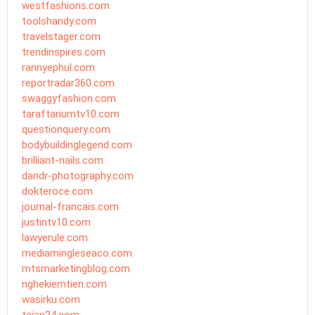
westfashions.com
toolshandy.com
travelstager.com
trendinspires.com
rannyephul.com
reportradar360.com
swaggyfashion.com
taraftariumtv10.com
questionquery.com
bodybuildinglegend.com
brilliant-nails.com
dandr-photography.com
dokteroce.com
journal-francais.com
justintv10.com
lawyerule.com
mediamingleseaco.com
mtsmarketingblog.com
nghekiemtien.com
wasirku.com