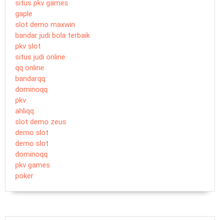
situs pkv games
gaple
slot demo maxwin
bandar judi bola terbaik
pkv slot
situs judi online
qq online
bandarqq
dominoqq
pkv
ahliqq
slot demo zeus
demo slot
demo slot
dominoqq
pkv games
poker