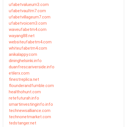
ufabetvalueum3.com
ufabetvaultm7.com
ufabetvillageum7.com
ufabetvoicem3.com
waveufabetm4.com
wayang88.net
websiteufabetm4.com
whiteufabetm4.com
anikalappy.com
dininghelsinki.info
duanfrescariverside.info
etilerx.com
finestreplica.net
flounderandfumble.com
healthohunt.com
retefuturah.info
smartinvestinginfo.info
technewsalliance.com
technonetmarket.com
tedstanger.net