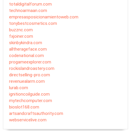
totaldigitalforum.com
technoarmaan.com
empresasposicionamientoweb.com
tonybestcosmetics.com
buzznc.com
fxjoiner.com
skinbykindra.com
alltherageface.com
codenational.com
progameexplorer.com
rockislandroastery.com
directselling-pro.com
revenuealarm.com
lurab.com
ignitioncoilguide.com
mytechcomputer.com
bioslot168.com
artsandcraftsauthority.com
webservicelive.com