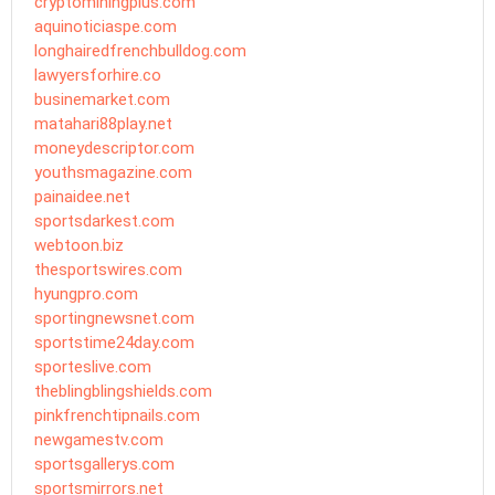
cryptominingplus.com
aquinoticiaspe.com
longhairedfrenchbulldog.com
lawyersforhire.co
businemarket.com
matahari88play.net
moneydescriptor.com
youthsmagazine.com
painaidee.net
sportsdarkest.com
webtoon.biz
thesportswires.com
hyungpro.com
sportingnewsnet.com
sportstime24day.com
sporteslive.com
theblingblingshields.com
pinkfrenchtipnails.com
newgamestv.com
sportsgallerys.com
sportsmirrors.net