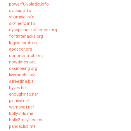
powerfulvolatile.info
qvidsio.info
shumaio.info
slotherio.info
cysapluscertification.org
fortnitehacks.org
loginsearch.org
aodecor.org
donorsmatch.org
nowtimes.org
casinoeing.org
livemocha.biz
streetlife.biz
hyves.biz
enoughinfo.net
pinhive.net
warnabet.net
bollym4u.me
bolly2tollyblog.me
pandaclub.me