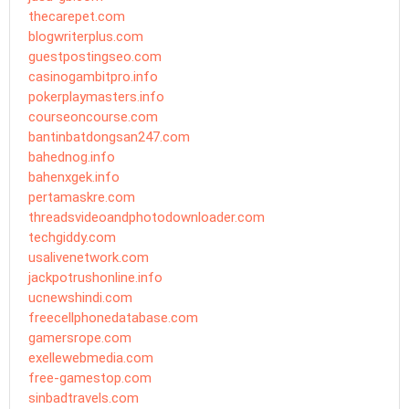
thecarepet.com
blogwriterplus.com
guestpostingseo.com
casinogambitpro.info
pokerplaymasters.info
courseoncourse.com
bantinbatdongsan247.com
bahednog.info
bahenxgek.info
pertamaskre.com
threadsvideoandphotodownloader.com
techgiddy.com
usalivenetwork.com
jackpotrushonline.info
ucnewshindi.com
freecellphonedatabase.com
gamersrope.com
exellewebmedia.com
free-gamestop.com
sinbadtravels.com