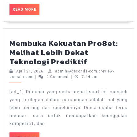
Bet365
READ
READ MORE
MORE
Membuka Kekuatan Pro8et:
Melihat Lebih Dekat
Membuka
Teknologi Prediktif
Kekuatan
April
April 21, 2026
|
admin@deconds-com.preview-
Pro8et:
admin@deconds-
21,
domain.com
|
0 Comment
|
7:44 am
com.preview-
2026
Melihat
domain.com
[ad_1] Di dunia yang serba cepat saat ini, menjadi
Lebih
yang terdepan dalam persaingan adalah hal yang
Dekat
lebih penting dari sebelumnya. Dunia usaha terus
Teknologi
mencari cara untuk mendapatkan keunggulan
Prediktif
kompetitif, dan