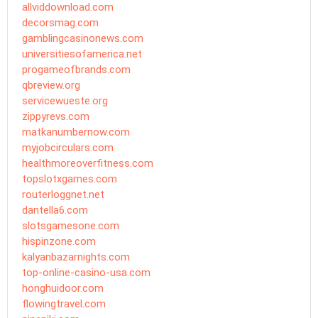
allviddownload.com
decorsmag.com
gamblingcasinonews.com
universitiesofamerica.net
progameofbrands.com
qbreview.org
servicewueste.org
zippyrevs.com
matkanumbernow.com
myjobcirculars.com
healthmoreoverfitness.com
topslotxgames.com
routerloggnet.net
dantella6.com
slotsgamesone.com
hispinzone.com
kalyanbazarnights.com
top-online-casino-usa.com
honghuidoor.com
flowingtravel.com