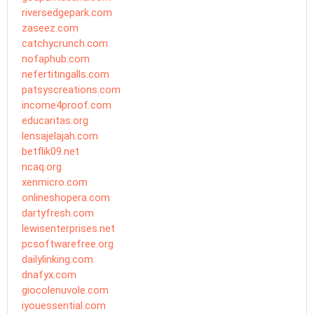
riversedgepark.com
zaseez.com
catchycrunch.com
nofaphub.com
nefertitingalls.com
patsyscreations.com
income4proof.com
educaritas.org
lensajelajah.com
betflik09.net
ncaq.org
xenmicro.com
onlineshopera.com
dartyfresh.com
lewisenterprises.net
pcsoftwarefree.org
dailylinking.com
dnafyx.com
giocolenuvole.com
iyouessential.com