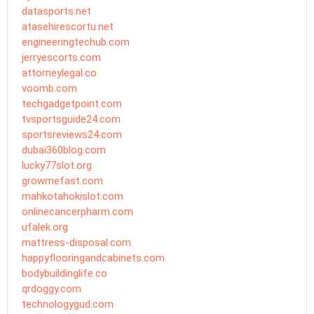
datasports.net
atasehirescortu.net
engineeringtechub.com
jerryescorts.com
attorneylegal.co
voomb.com
techgadgetpoint.com
tvsportsguide24.com
sportsreviews24.com
dubai360blog.com
lucky77slot.org
growmefast.com
mahkotahokislot.com
onlinecancerpharm.com
ufalek.org
mattress-disposal.com
happyflooringandcabinets.com
bodybuildinglife.co
qrdoggy.com
technologygud.com