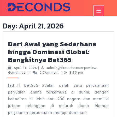
Skip
to
Op
content
But
Day:
April 21, 2026
Dari Awal yang Sederhana
hingga Dominasi Global:
Dari
Bangkitnya Bet365
Awal
April
April 21, 2026
|
admin@deconds-com.preview-
yang
admin@deconds-
21,
domain.com
|
0 Comment
|
8:35 pm
com.preview-
2026
Sederhana
domain.com
[ad_1] Bet365 adalah salah satu perusahaan
hingga
perjudian online terkemuka di dunia, dengan
Dominasi
kehadiran di lebih dari 200 negara dan memiliki
Global:
jutaan pelanggan di seluruh dunia. Namun
Bangkitnya
perjalanan perusahaan menuju dominasi