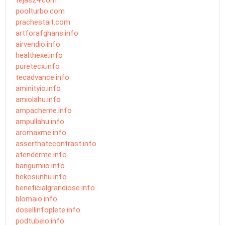
tejas24.com
poolturbo.com
prachestait.com
artforafghans.info
airvendio.info
healthexe.info
puretecx.info
tecadvance.info
aminityio.info
amiolahu.info
ampacheme.info
ampullahu.info
aromaxme.info
asserthatecontrast.info
atenderme.info
bangumiio.info
bekosunhu.info
beneficialgrandiose.info
blomaio.info
dosellinfoplete.info
podtubeio.info