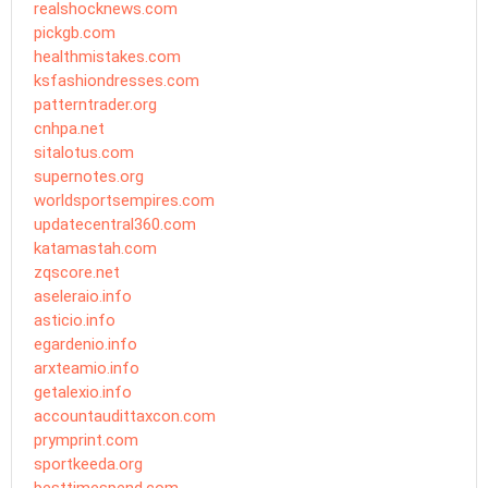
realshocknews.com
pickgb.com
healthmistakes.com
ksfashiondresses.com
patterntrader.org
cnhpa.net
sitalotus.com
supernotes.org
worldsportsempires.com
updatecentral360.com
katamastah.com
zqscore.net
aseleraio.info
asticio.info
egardenio.info
arxteamio.info
getalexio.info
accountaudittaxcon.com
prymprint.com
sportkeeda.org