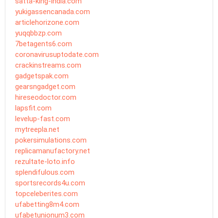
satta-king-india.com
yukigassencanada.com
articlehorizone.com
yuqqbbzp.com
7betagents6.com
coronavirusuptodate.com
crackinstreams.com
gadgetspak.com
gearsngadget.com
hireseodoctor.com
lapsfit.com
levelup-fast.com
mytreepla.net
pokersimulations.com
replicamanufactory.net
rezultate-loto.info
splendifulous.com
sportsrecords4u.com
topceleberites.com
ufabetting8m4.com
ufabetunionum3.com