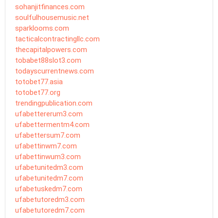
sohanjitfinances.com
soulfulhousemusic.net
sparklooms.com
tacticalcontractingllc.com
thecapitalpowers.com
tobabet88slot3.com
todayscurrentnews.com
totobet77.asia
totobet77.org
trendingpublication.com
ufabettererum3.com
ufabettermentm4.com
ufabettersum7.com
ufabettinwm7.com
ufabettinwum3.com
ufabetunitedm3.com
ufabetunitedm7.com
ufabetuskedm7.com
ufabetutoredm3.com
ufabetutoredm7.com