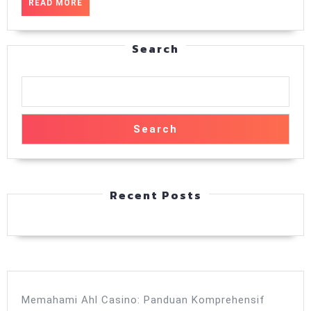
READ
READ MORE
MORE
Search
Search
Recent Posts
Memahami Ahl Casino: Panduan Komprehensif