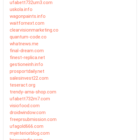
ufabett732um3.com
uskola.info
wagonpaints.info
waitfornext.com
clearvisionmarketing.co
quantum-code.co
whatnews.me
final-dream.com
finest-replica.net
gestioneinh.info
prosportdaily.net
salesinvest22.com
teseract.org
trendy-ama-shop.com
ufabett732m7.com
visiofood.com
droidwindow.com
freeprsubmission.com
ufagold666.com
myinteriorblog.com