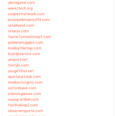
ukmagzine.com
wareztech.org
usabestnetwork.com
jessepinkmanoutfit.com
umailsend.com
retarys.com
fasterformationcpf.com
goldensnuggles.com
lookbattlemap.com
buyrdpservice.com
yesport.net
tostylo.com
yougetthat.net
sportsnetclub.com
newbestcrypto.com
oxfordsave.com
iclassicgames.com
saung-artikel.com
fasthokivip2.com
observersports.com