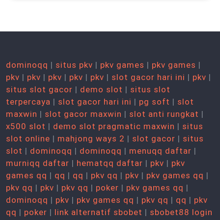
dominoqq
|
situs pkv
|
pkv games
|
pkv games
|
pkv
|
pkv
|
pkv
|
pkv
|
pkv
|
slot gacor hari ini
|
pkv
|
situs slot gacor
|
demo slot
|
situs slot
terpercaya
|
slot gacor hari ini
|
pg soft
|
slot
maxwin
|
slot gacor maxwin
|
slot anti rungkat
|
x500 slot
|
demo slot pragmatic maxwin
|
situs
slot online
|
mahjong ways 2
|
slot gacor
|
situs
slot
|
dominoqq
|
dominoqq
|
menuqq daftar
|
murniqq daftar
|
hematqq daftar
|
pkv
|
pkv
games qq
|
qq
|
qq
|
pkv qq
|
pkv
|
pkv games qq
|
pkv qq
|
pkv
|
pkv qq
|
poker
|
pkv games qq
|
dominoqq
|
pkv
|
pkv games qq
|
pkv qq
|
qq
|
pkv
qq
|
poker
|
link alternatif sbobet
|
sbobet88 login