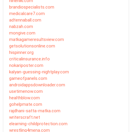
nineniki.com
brandiospecialists.com
medicalcare7.com
adtennaball.com
nabzah.com
mongive.com
matkagameresultsview.com
getsolutionsonline.com
hispinner.org
criticalinsurance.info
nokariposter.com
kalyan-guessing-nightplay.com
gameofpanels.com
androidappsdownloader.com
usetimenow.com
healthblow.com
gohelpmate.com
rajdhani-satta-matka.com
writerscraft.net
elearning-childprotection.com
wrestling4mena.com